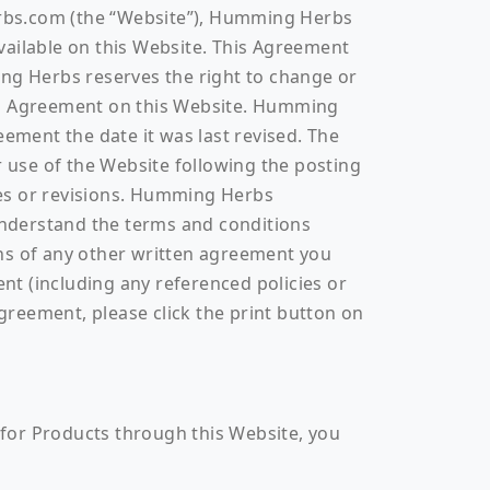
erbs.com (the “Website”), Humming Herbs
vailable on this Website. This Agreement
ing Herbs reserves the right to change or
sed Agreement on this Website. Humming
eement the date it was last revised. The
r use of the Website following the posting
ges or revisions. Humming Herbs
understand the terms and conditions
ons of any other written agreement you
t (including any referenced policies or
Agreement, please click the print button on
r for Products through this Website, you