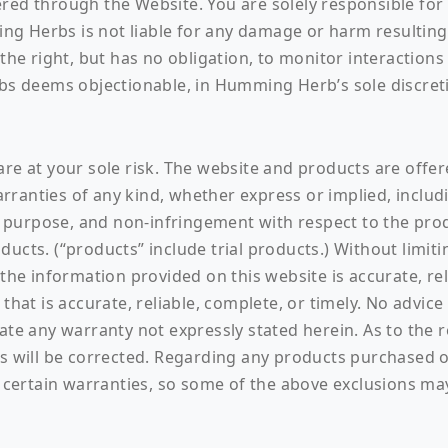
red through the Website. You are solely responsible for 
g Herbs is not liable for any damage or harm resulting 
e right, but has no obligation, to monitor interaction
 deems objectionable, in Humming Herb’s sole discret
re at your sole risk. The website and products are offered
ranties of any kind, whether express or implied, includi
ar purpose, and non-infringement with respect to the pro
ucts. (“products” include trial products.) Without limiti
 information provided on this website is accurate, relia
that is accurate, reliable, complete, or timely. No advic
eate any warranty not expressly stated herein. As to the 
cts will be corrected. Regarding any products purchased
f certain warranties, so some of the above exclusions ma