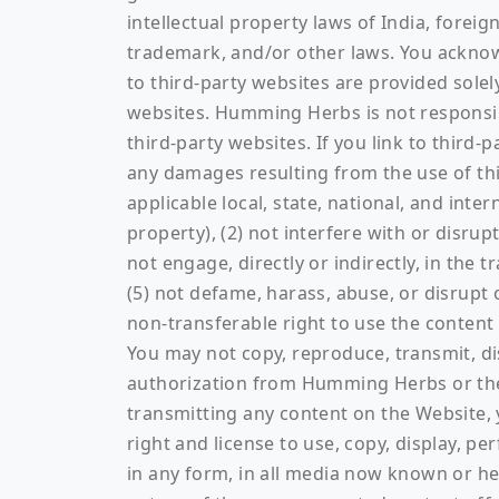
intellectual property laws of India, forei
trademark, and/or other laws. You acknowl
to third-party websites are provided sol
websites. Humming Herbs is not responsib
third-party websites. If you link to third
any damages resulting from the use of this
applicable local, state, national, and inte
property), (2) not interfere with or disrup
not engage, directly or indirectly, in the
(5) not defame, harass, abuse, or disrupt 
non-transferable right to use the content
You may not copy, reproduce, transmit, di
authorization from Humming Herbs or the ap
transmitting any content on the Website,
right and license to use, copy, display, p
in any form, in all media now known or he