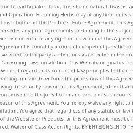
ue to earthquake, flood, fire, storm, natural disaster, ac
ion of Operation. Humming Herbs may at any time, in its 
nd distribution of the Products. Entire Agreement. This
sedes any prior agreements pertaining to the subject m
ercise or enforce any right or provision of this Agreeme
s Agreement is found by a court of competent jurisdiction
e effect to the party’s intentions as reflected in the pr
 Governing Law; Jurisdiction. This Website originates fro
 without regard to its conflict of law principles to the
eeding or claim to enforce the provisions of this Agree
ising under or by reason of this Agreement, other than in
ou consent to the jurisdiction and venue of such courts 
eason of this Agreement. You hereby waive any right to t
tation. You agree that regardless of any statute or law 
e of the Website or Products, or this Agreement must be fi
barred. Waiver of Class Action Rights. BY ENTERING INT