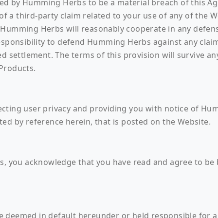
ed by Humming Herbs to be a material breach of this A
 of a third-party claim related to your use of any of the
 Humming Herbs will reasonably cooperate in any defense
responsibility to defend Humming Herbs against any cla
d settlement. The terms of this provision will survive any
Products.
cting user privacy and providing you with notice of Hum
ed by reference herein, that is posted on the Website.
ts, you acknowledge that you have read and agree to be
deemed in default hereunder or held responsible for any