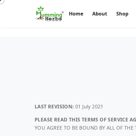
Home
About
Shop
LAST REVISION:
01 July 2021
PLEASE READ THIS TERMS OF SERVICE 
YOU AGREE TO BE BOUND BY ALL OF THE