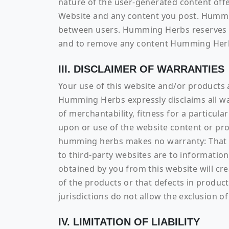
nature of the user-generated content offe
Website and any content you post. Hummin
between users. Humming Herbs reserves th
and to remove any content Humming Herbs
III. DISCLAIMER OF WARRANTIES
Your use of this website and/or products a
Humming Herbs expressly disclaims all war
of merchantability, fitness for a particul
upon or use of the website content or prod
humming herbs makes no warranty: That the
to third-party websites are to information 
obtained by you from this website will cr
of the products or that defects in produ
jurisdictions do not allow the exclusion o
IV. LIMITATION OF LIABILITY