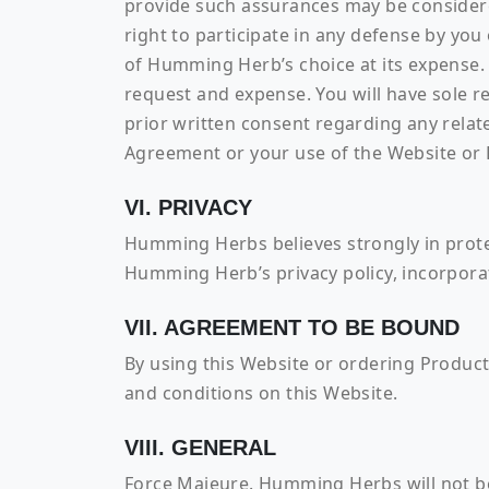
provide such assurances may be consider
right to participate in any defense by you
of Humming Herb’s choice at its expense.
request and expense. You will have sole 
prior written consent regarding any relate
Agreement or your use of the Website or 
VI. PRIVACY
Humming Herbs believes strongly in prote
Humming Herb’s privacy policy, incorporat
VII. AGREEMENT TO BE BOUND
By using this Website or ordering Produc
and conditions on this Website.
VIII. GENERAL
Force Majeure. Humming Herbs will not be 