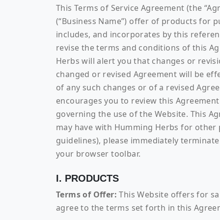
This Terms of Service Agreement (the “A
(“Business Name”) offer of products for p
includes, and incorporates by this refere
revise the terms and conditions of this 
Herbs will alert you that changes or revis
changed or revised Agreement will be effec
of any such changes or of a revised Agre
encourages you to review this Agreement 
governing the use of the Website. This A
may have with Humming Herbs for other pro
guidelines), please immediately terminate 
your browser toolbar.
I. PRODUCTS
Terms of Offer:
This Website offers for sa
agree to the terms set forth in this Agre