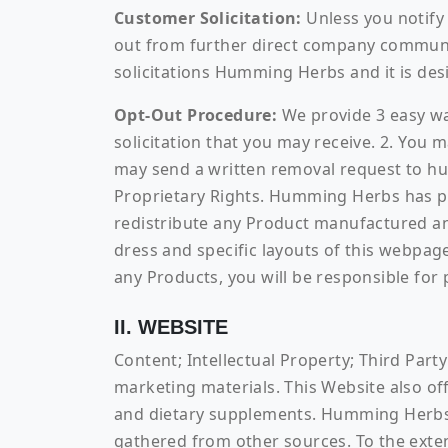
Customer Solicitation:
Unless you notify 
out from further direct company communica
solicitations Humming Herbs and it is desi
Opt-Out Procedure:
We provide 3 easy way
solicitation that you may receive. 2. You
may send a written removal request to 
Proprietary Rights. Humming Herbs has pro
redistribute any Product manufactured a
dress and specific layouts of this webpage
any Products, you will be responsible for 
II. WEBSITE
Content; Intellectual Property; Third Part
marketing materials. This Website also off
and dietary supplements. Humming Herbs d
gathered from other sources. To the exte