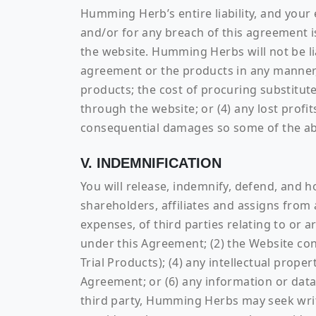
Humming Herb’s entire liability, and your 
and/or for any breach of this agreement i
the website. Humming Herbs will not be lia
agreement or the products in any manner, i
products; the cost of procuring substitut
through the website; or (4) any lost profits
consequential damages so some of the abo
V. INDEMNIFICATION
You will release, indemnify, defend, and 
shareholders, affiliates and assigns from 
expenses, of third parties relating to or 
under this Agreement; (2) the Website con
Trial Products); (4) any intellectual proper
Agreement; or (6) any information or da
third party, Humming Herbs may seek wri