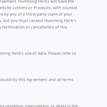
greement. Humming Herbs will have the
 Website content or Products, with counsel
 by you of a third-party claim at your
im, but you must receive Humming Herb’s
 termination or cancellation of this
ming Herb’s use of data. Please refer to
 bound by this Agreement and all terms
 cessation, interruption, or delay in the