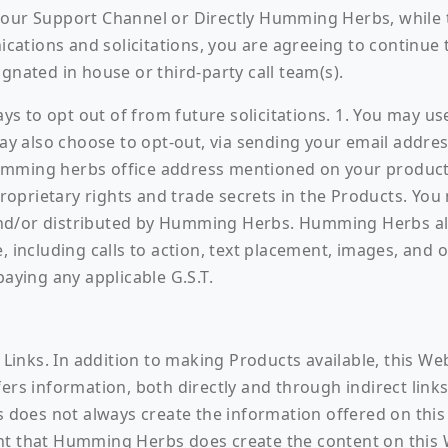
our Support Channel or Directly Humming Herbs, while th
tions and solicitations, you are agreeing to continue to
gnated in house or third-party call team(s).
s to opt out of from future solicitations. 1. You may use
 may also choose to opt-out, via sending your email add
humming herbs office address mentioned on your produ
prietary rights and trade secrets in the Products. You 
nd/or distributed by Humming Herbs. Humming Herbs also
, including calls to action, text placement, images, and 
paying any applicable G.S.T.
y Links. In addition to making Products available, this W
ers information, both directly and through indirect links
oes not always create the information offered on this W
nt that Humming Herbs does create the content on this W