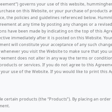
greement”) governs your use of this website, hummingh
urchase on this Website, or your purchase of products a
nce, the policies and guidelines referenced below. Humm
Agreement at any time by posting any changes or a revi
ions have been made by indicating on the top of this Agr
tive immediately after it is posted on this Website. You
ement will constitute your acceptance of any such chan
whenever you visit the Website to make sure that you 
greement does not alter in any way the terms or conditi
ducts or services. If you do not agree to this Agreemen
your use of the Website. If you would like to print this 
le certain products (the “Products”). By placing an orde
ement.