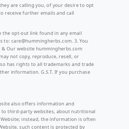
ey are calling you, of your desire to opt
 receive further emails and call
 the opt-out link found in any email
ress to: care@hummingherbs.com. 3. You
ct & Our website hummingherbs.com
may not copy, reproduce, resell, or
 has rights to all trademarks and trade
other information. G.S.T. If you purchase
ebsite also offers information and
 to third-party websites, about nutritional
ebsite; instead, the information is often
ebsite, such content is protected by