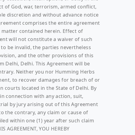
t of God, war, terrorism, armed conflict,
sole discretion and without advance notice
 Agreement comprises the entire agreement
atter contained herein. Effect of
nt will not constitute a waiver of such
 to be invalid, the parties nevertheless
ovision, and the other provisions of this
m Delhi, Delhi. This Agreement will be
 contrary. Neither you nor Humming Herbs
ment, to recover damages for breach of or
 courts located in the State of Delhi. By
in connection with any action, suit,
rial by jury arising out of this Agreement
to the contrary, any claim or cause of
led within one (1) year after such claim
O THIS AGREEMENT, YOU HEREBY