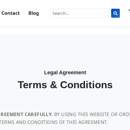
Contact
Blog
Legal Agreement
Terms & Conditions
AGREEMENT CAREFULLY.
BY USING THIS WEBSITE OR OR
 TERMS AND CONDITIONS OF THIS AGREEMENT.