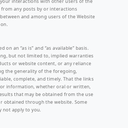
your interactions with other users of the
from any posts by or interactions
s between and among users of the Website
ion.
 on an “as is” and “as available” basis.
ng, but not limited to, implied warranties
ducts or website content, or any reliance
ng the generality of the foregoing,
ble, complete, and timely. That the links
e or information, whether oral or written,
results that may be obtained from the use
 or obtained through the website. Some
y not apply to you.