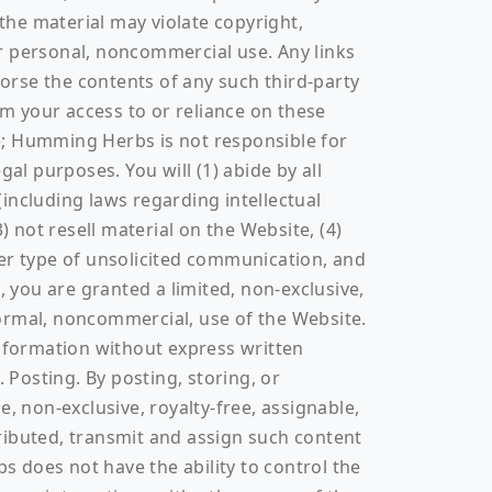
 the material may violate copyright,
r personal, noncommercial use. Any links
orse the contents of any such third-party
m your access to or reliance on these
ite; Humming Herbs is not responsible for
al purposes. You will (1) abide by all
(including laws regarding intellectual
) not resell material on the Website, (4)
ther type of unsolicited communication, and
, you are granted a limited, non-exclusive,
ormal, noncommercial, use of the Website.
information without express written
 Posting. By posting, storing, or
 non-exclusive, royalty-free, assignable,
stributed, transmit and assign such content
 does not have the ability to control the