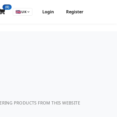
(0)
Login
Register
🇬🇧
UK
DERING PRODUCTS FROM THIS WEBSITE