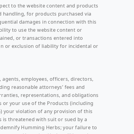
espect to the website content and products
nd handling, for products purchased via
sequential damages in connection with this
bility to use the website content or
ained, or transactions entered into
 or exclusion of liability for incidental or
 agents, employees, officers, directors,
luding reasonable attorneys’ fees and
arranties, representations, and obligations
s or your use of the Products (including
) your violation of any provision of this
s threatened with suit or sued by a
ndemnify Humming Herbs; your failure to