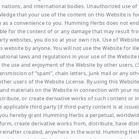
gn nations, and international bodies. Unauthorized use of
edge that your use of the content on this Website is fo
ely as a convenience to you. Humming Herbs does not end
le for the content of or any damage that may result fro
-party websites, you do so at your own risk. Use of Webs
 website by anyone. You will not use the Website for illeg
rnational laws and regulations in your use of the Website 
t the use and enjoyment of the Website by other users, (3
 transmission of “spam”, chain letters, junk mail or any o
other users of the Website License. By using this Website
 and materials on the Website in connection with your n
stribute, or create derivative works of such content or 
plicable third party (if third-party content is at issue).
 you hereby grant Humming Herbs a perpetual, worldwide,
erform, create derivative works from, distribute, have di
reinafter created, anywhere in the world. Humming Herbs