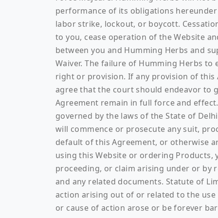
performance of its obligations hereunder d
labor strike, lockout, or boycott. Cessat
to you, cease operation of the Website a
between you and Humming Herbs and super
Waiver. The failure of Humming Herbs to ex
right or provision. If any provision of thi
agree that the court should endeavor to giv
Agreement remain in full force and effect.
governed by the laws of the State of Delhi
will commence or prosecute any suit, proc
default of this Agreement, or otherwise ar
using this Website or ordering Products, y
proceeding, or claim arising under or by r
and any related documents. Statute of Limi
action arising out of or related to the us
or cause of action arose or be forever 