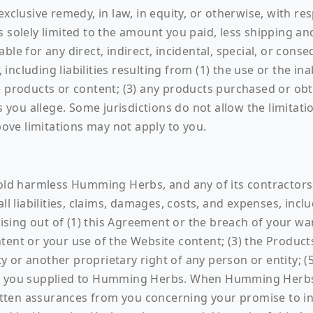
exclusive remedy, in law, in equity, or otherwise, with r
s solely limited to the amount you paid, less shipping a
ble for any direct, indirect, incidental, special, or con
ncluding liabilities resulting from (1) the use or the ina
e products or content; (3) any products purchased or obt
 you allege. Some jurisdictions do not allow the limitation
ve limitations may not apply to you.
hold harmless Humming Herbs, and any of its contractors,
all liabilities, claims, damages, costs, and expenses, inc
arising out of (1) this Agreement or the breach of your w
tent or your use of the Website content; (3) the Product
ty or another proprietary right of any person or entity; (5
ta you supplied to Humming Herbs. When Humming Herbs i
tten assurances from you concerning your promise to i