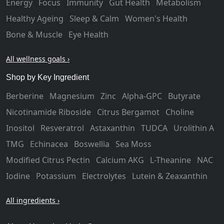
Energy
Focus
Immunity
Gut Health
Metabolism
Healthy Ageing
Sleep & Calm
Women's Health
Bone & Muscle
Eye Health
All wellness goals ›
Shop by Key Ingredient
Berberine
Magnesium
Zinc
Alpha-GPC
Butyrate
Nicotinamide Riboside
Citrus Bergamot
Choline
Inositol
Resveratrol
Astaxanthin
TUDCA
Urolithin A
TMG
Echinacea
Boswellia
Sea Moss
Modified Citrus Pectin
Calcium AKG
L-Theanine
NAC
Iodine
Potassium
Electrolytes
Lutein & Zeaxanthin
All ingredients ›