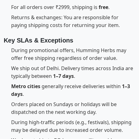
For all orders over ₹2999, shipping is
free
.
Returns & exchanges: You are responsible for
paying shipping costs for returning your item.
Key SLAs & Exceptions
During promotional offers, Humming Herbs may
offer free shipping regardless of order value.
We ship out of Delhi. Delivery times across India are
typically between
1–7 days
.
Metro cities
generally receive deliveries within
1–3
days
.
Orders placed on Sundays or holidays will be
dispatched on the next working day.
During high-traffic periods (e.g., festivals), shipping
may be delayed due to increased order volume.