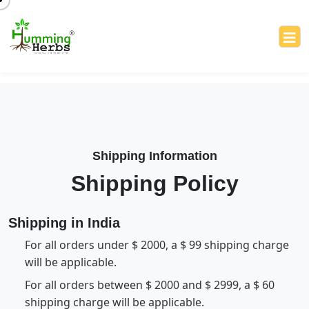
Shipping Information
Shipping Policy
Shipping in India
For all orders under $ 2000, a $ 99 shipping charge
will be applicable.
For all orders between $ 2000 and $ 2999, a $ 60
shipping charge will be applicable.