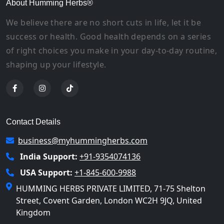
About Humming Herbs®
We believe there are no short cuts in life, let it be
success or health. Good health depends on a series
of right choices you make in your day-to-day routine,
shaping up your lifestyle.
Contact Details
business@myhummingherbs.com
India Support:
+91-9354074136
USA Support:
+1-845-600-9988
HUMMING HERBS PRIVATE LIMITED, 71-75 Shelton
Street, Covent Garden, London WC2H 9JQ, United
Kingdom