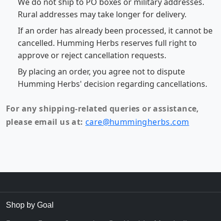
We do not ship to PO boxes or military addresses.
Rural addresses may take longer for delivery.
If an order has already been processed, it cannot be
cancelled. Humming Herbs reserves full right to
approve or reject cancellation requests.
By placing an order, you agree not to dispute
Humming Herbs' decision regarding cancellations.
For any shipping-related queries or assistance,
please email us at:
care@hummingherbs.com
Shop by Goal