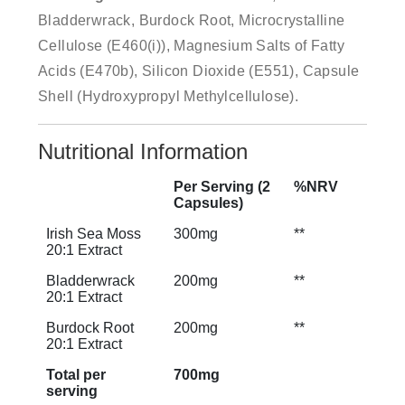
Bladderwrack, Burdock Root, Microcrystalline
Cellulose (E460(i)), Magnesium Salts of Fatty
Acids (E470b), Silicon Dioxide (E551), Capsule
Shell (Hydroxypropyl Methylcellulose).
Nutritional Information
Per Serving (2
%NRV
Capsules)
Irish Sea Moss
300mg
**
20:1 Extract
Bladderwrack
200mg
**
20:1 Extract
Burdock Root
200mg
**
20:1 Extract
Total per
700mg
serving