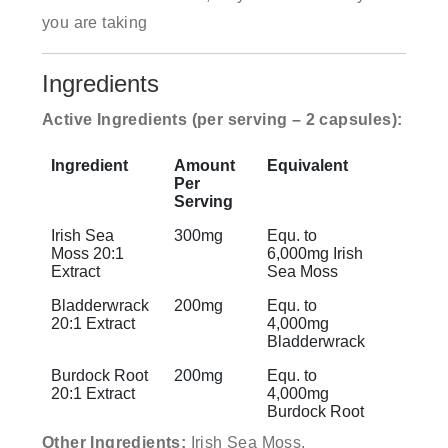
you are taking
Ingredients
Active Ingredients (per serving – 2 capsules):
Ingredient
Amount
Equivalent
Per
Serving
Irish Sea
300mg
Equ. to
Moss 20:1
6,000mg Irish
Extract
Sea Moss
Bladderwrack
200mg
Equ. to
20:1 Extract
4,000mg
Bladderwrack
Burdock Root
200mg
Equ. to
20:1 Extract
4,000mg
Burdock Root
Other Ingredients:
Irish Sea Moss,