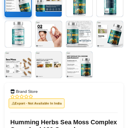
Brand Store
⚠️
Export - Not Available In India
Humming Herbs Sea Moss Complex