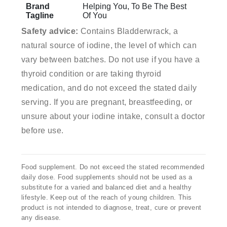
Brand
Helping You, To Be The Best
Tagline
Of You
Safety advice:
Contains Bladderwrack, a
natural source of iodine, the level of which can
vary between batches. Do not use if you have a
thyroid condition or are taking thyroid
medication, and do not exceed the stated daily
serving. If you are pregnant, breastfeeding, or
unsure about your iodine intake, consult a doctor
before use.
Food supplement. Do not exceed the stated recommended
daily dose. Food supplements should not be used as a
substitute for a varied and balanced diet and a healthy
lifestyle. Keep out of the reach of young children. This
product is not intended to diagnose, treat, cure or prevent
any disease.