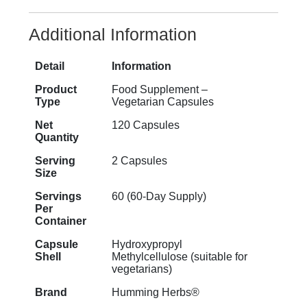
Additional Information
Detail
Information
Product
Food Supplement –
Type
Vegetarian Capsules
Net
120 Capsules
Quantity
Serving
2 Capsules
Size
Servings
60 (60-Day Supply)
Per
Container
Capsule
Hydroxypropyl
Shell
Methylcellulose (suitable for
vegetarians)
Brand
Humming Herbs®