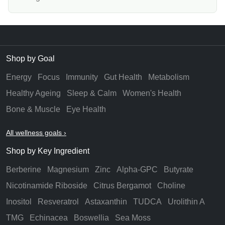
Shop by Goal
Energy
Focus
Immunity
Gut Health
Metabolism
Healthy Ageing
Sleep & Calm
Women's Health
Bone & Muscle
Eye Health
All wellness goals ›
Shop by Key Ingredient
Berberine
Magnesium
Zinc
Alpha-GPC
Butyrate
Nicotinamide Riboside
Citrus Bergamot
Choline
Inositol
Resveratrol
Astaxanthin
TUDCA
Urolithin A
TMG
Echinacea
Boswellia
Sea Moss