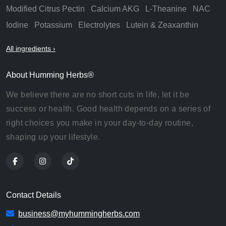
Modified Citrus Pectin
Calcium AKG
L-Theanine
NAC
Iodine
Potassium
Electrolytes
Lutein & Zeaxanthin
All ingredients ›
About Humming Herbs®
We believe there are no short cuts in life, let it be
success or health. Good health depends on a series of
right choices you make in your day-to-day routine,
shaping up your lifestyle.
Contact Details
business@myhummingherbs.com