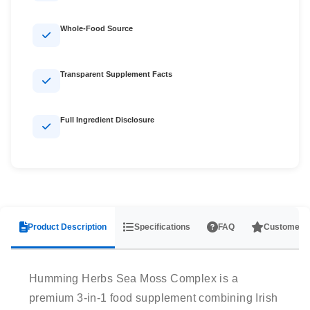
Whole-Food Source
Transparent Supplement Facts
Full Ingredient Disclosure
Product Description
Specifications
FAQ
Customer 
Humming Herbs Sea Moss Complex is a
premium 3-in-1 food supplement combining Irish