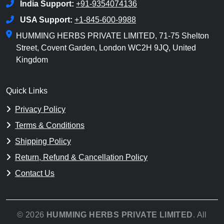
India Support:
+91-9354074136
USA Support:
+1-845-600-9988
HUMMING HERBS PRIVATE LIMITED, 71-75 Shelton
Street, Covent Garden, London WC2H 9JQ, United
Kingdom
Quick Links
Privacy Policy
Terms & Conditions
Shipping Policy
Return, Refund & Cancellation Policy
Contact Us
© 2026
HUMMING HERBS PRIVATE LIMITED
. All