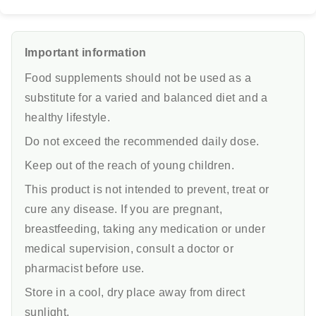
Important information
Food supplements should not be used as a
substitute for a varied and balanced diet and a
healthy lifestyle.
Do not exceed the recommended daily dose.
Keep out of the reach of young children.
This product is not intended to prevent, treat or
cure any disease. If you are pregnant,
breastfeeding, taking any medication or under
medical supervision, consult a doctor or
pharmacist before use.
Store in a cool, dry place away from direct
sunlight.