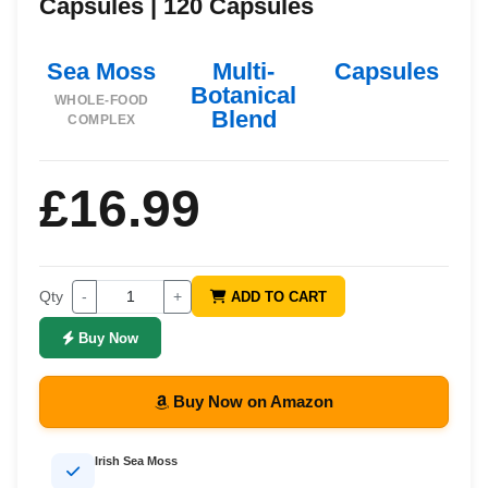
Capsules | 120 Capsules
Sea Moss
Multi-
Capsules
Botanical
WHOLE-FOOD
Blend
COMPLEX
£16.99
Qty
-
+
ADD TO CART
Buy Now
Buy Now on Amazon
Irish Sea Moss