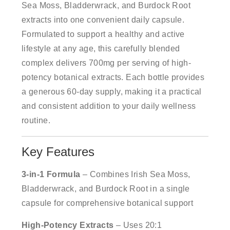
Sea Moss, Bladderwrack, and Burdock Root
extracts into one convenient daily capsule.
Formulated to support a healthy and active
lifestyle at any age, this carefully blended
complex delivers 700mg per serving of high-
potency botanical extracts. Each bottle provides
a generous 60-day supply, making it a practical
and consistent addition to your daily wellness
routine.
Key Features
3-in-1 Formula
– Combines Irish Sea Moss,
Bladderwrack, and Burdock Root in a single
capsule for comprehensive botanical support
High-Potency Extracts
– Uses 20:1