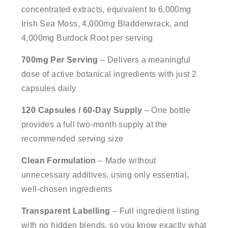
concentrated extracts, equivalent to 6,000mg
Irish Sea Moss, 4,000mg Bladderwrack, and
4,000mg Burdock Root per serving
700mg Per Serving
– Delivers a meaningful
dose of active botanical ingredients with just 2
capsules daily
120 Capsules / 60-Day Supply
– One bottle
provides a full two-month supply at the
recommended serving size
Clean Formulation
– Made without
unnecessary additives, using only essential,
well-chosen ingredients
Transparent Labelling
– Full ingredient listing
with no hidden blends, so you know exactly what