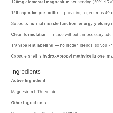
120mg elemental magnesium
per serving (30% NRV
120 capsules per bottle
— providing a generous
40-
Supports
normal muscle function, energy-yielding 
Clean formulation
— made without unnecessary additiv
Transparent labelling
— no hidden blends, so you kn
Capsule shell is
hydroxypropyl methylcellulose
, ma
Ingredients
Active Ingredient:
Magnesium L Threonate
Other Ingredients: