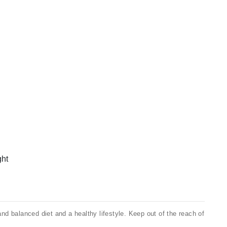
ght
 balanced diet and a healthy lifestyle. Keep out of the reach of