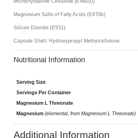
Microcrystalline Cellulose (E460(i))
Magnesium Salts of Fatty Acids (E470b)
Silicon Dioxide (E551)
Capsule Shell: Hydroxypropyl Methylcellulose
Nutritional Information
Serving Size
Servings Per Container
Magnesium L Threonate
Magnesium
(elemental, from Magnesium L Threonate)
Additional Information