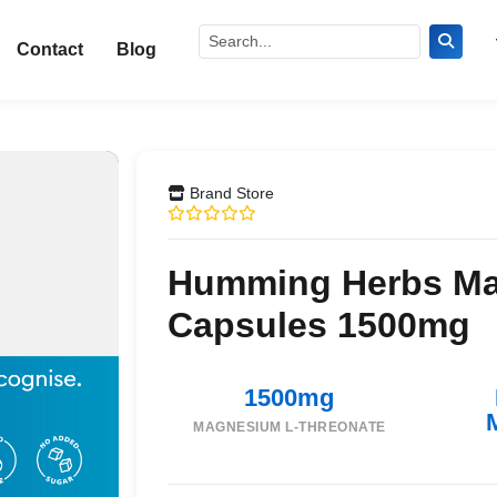
Contact
Blog
Brand Store
Humming Herbs Ma
Capsules 1500mg
1500mg
MAGNESIUM L-THREONATE