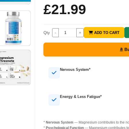
£21.99
Qty
-
+
ADD TO CART
Bu
Nervous System*
Energy & Less Fatigue*
*
Nervous System
— Magnesium contributes to the nor
*
Psychological Function
— Magnesium contributes to 