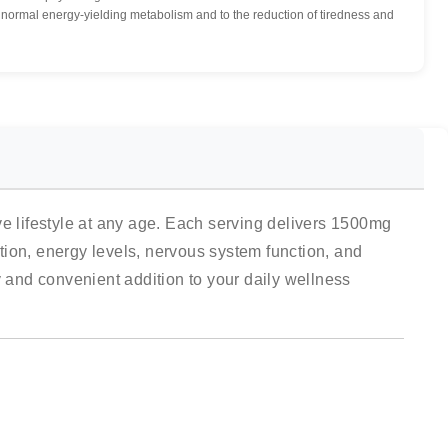
ormal energy-yielding metabolism and to the reduction of tiredness and
 lifestyle at any age. Each serving delivers 1500mg
on, energy levels, nervous system function, and
y and convenient addition to your daily wellness