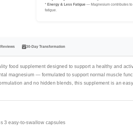
*
Energy & Less Fatigue
— Magnesium contributes to n
fatigue.
 Reviews
30-Day Transformation
y food supplement designed to support a healthy and active
tal magnesium — formulated to support normal muscle functi
 formulation and no hidden blends, this supplement is an eas
s 3 easy-to-swallow capsules