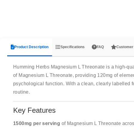
Product Description
Specifications
FAQ
Customer
Humming Herbs Magnesium L Threonate is a high-qualit
of Magnesium L Threonate, providing 120mg of elemen
psychological function. With a clean, clearly labelled
routine.
Key Features
1500mg per serving
of Magnesium L Threonate acros