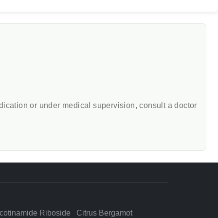
edication or under medical supervision, consult a doctor
cotinamide Riboside
Citrus Bergamot