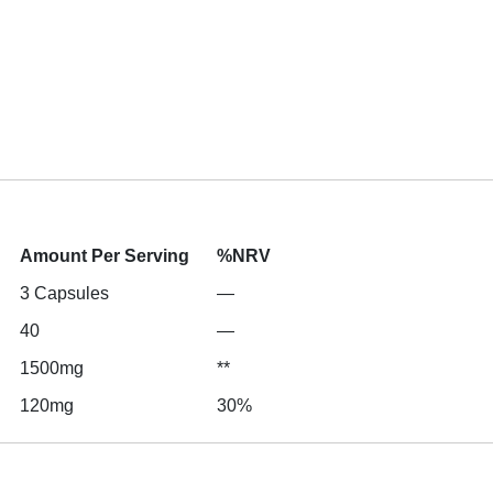
Amount Per Serving
%NRV
3 Capsules
—
40
—
1500mg
**
120mg
30%