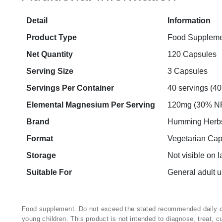
Detail
Information
Product Type
Food Suppleme
Net Quantity
120 Capsules
Serving Size
3 Capsules
Servings Per Container
40 servings (40
Elemental Magnesium Per Serving
120mg (30% N
Brand
Humming Herb
Format
Vegetarian Cap
Storage
Not visible on l
Suitable For
General adult us
Food supplement. Do not exceed the stated recommended daily dos
young children. This product is not intended to diagnose, treat, c