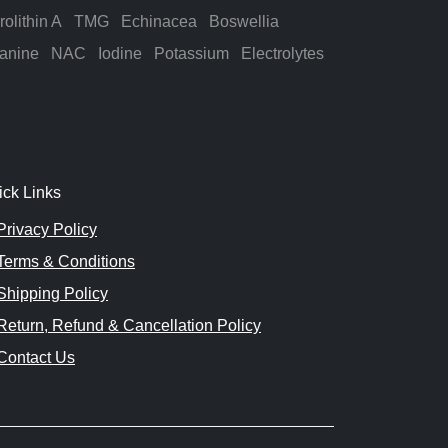
rolithin A
TMG
Echinacea
Boswellia
anine
NAC
Iodine
Potassium
Electrolytes
ick Links
Privacy Policy
Terms & Conditions
Shipping Policy
Return, Refund & Cancellation Policy
Contact Us