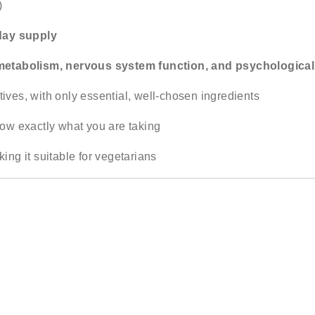
)
day supply
metabolism, nervous system function, and psychological
es, with only essential, well-chosen ingredients
ow exactly what you are taking
king it suitable for vegetarians