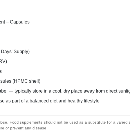
nt – Capsules
 Days' Supply)
RV)
s
sules (HPMC shell)
abel — typically store in a cool, dry place away from direct sunli
e as part of a balanced diet and healthy lifestyle
e. Food supplements should not be used as a substitute for a varied and
ure or prevent any disease.