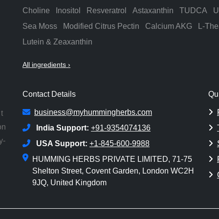
Choline
Inositol
Resveratrol
Astaxanthin
TUDCA
U
Sea Moss
Modified Citrus Pectin
Calcium AKG
L-The
Lutein & Zeaxanthin
All ingredients ›
Contact Details
Qu
business@myhummingherbs.com
t
on
India Support:
+91-9354074136
y-
USA Support:
+1-845-600-9988
HUMMING HERBS PRIVATE LIMITED, 71-75
Shelton Street, Covent Garden, London WC2H
9JQ, United Kingdom