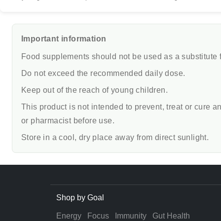
Important information
Food supplements should not be used as a substitute fo
Do not exceed the recommended daily dose.
Keep out of the reach of young children.
This product is not intended to prevent, treat or cure 
or pharmacist before use.
Store in a cool, dry place away from direct sunlight.
Shop by Goal
Energy
Focus
Immunity
Gut Health