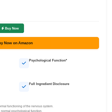
Buy Now
y Now on Amazon
Psychological Function*
Full Ingredient Disclosure
mal functioning of the nervous system.
normal psychological function.