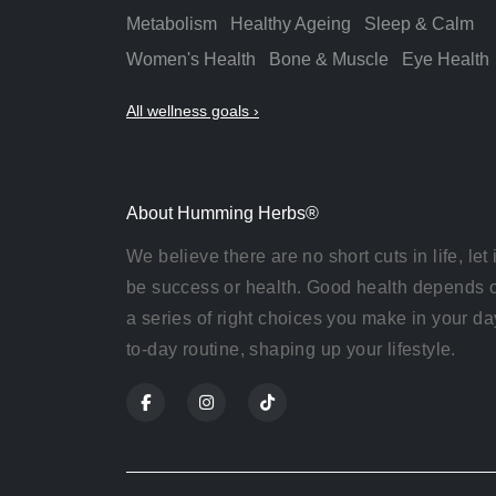
Metabolism
Healthy Ageing
Sleep & Calm
Women's Health
Bone & Muscle
Eye Health
All wellness goals ›
About Humming Herbs®
We believe there are no short cuts in life, let i
be success or health. Good health depends 
a series of right choices you make in your da
to-day routine, shaping up your lifestyle.