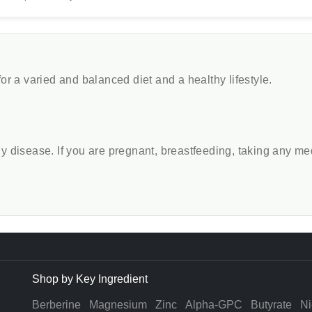
r a varied and balanced diet and a healthy lifestyle.
any disease. If you are pregnant, breastfeeding, taking any m
Shop by Key Ingredient
Berberine
Magnesium
Zinc
Alpha-GPC
Butyrate
Ni