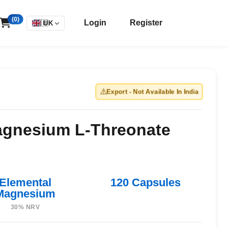
(0)
Login
Register
🇬🇧
UK
⚠️
Export - Not Available In India
gnesium L-Threonate
Elemental
120 Capsules
Magnesium
30% NRV