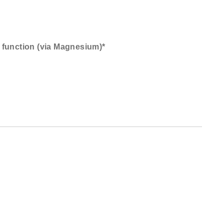
 function (via Magnesium)*