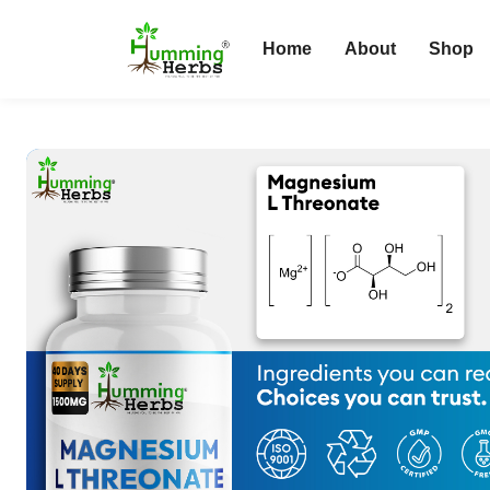
Home
About
Shop